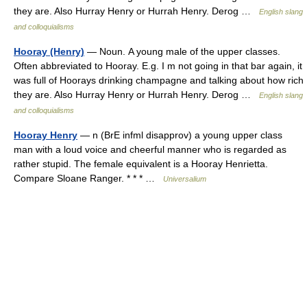
they are. Also Hurray Henry or Hurrah Henry. Derog …
English slang
and colloquialisms
Hooray (Henry)
— Noun. A young male of the upper classes.
Often abbreviated to Hooray. E.g. I m not going in that bar again, it
was full of Hoorays drinking champagne and talking about how rich
they are. Also Hurray Henry or Hurrah Henry. Derog …
English slang
and colloquialisms
Hooray Henry
— n (BrE infml disapprov) a young upper class
man with a loud voice and cheerful manner who is regarded as
rather stupid. The female equivalent is a Hooray Henrietta.
Compare Sloane Ranger. * * * …
Universalium