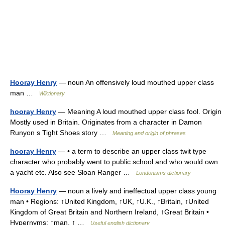
Hooray Henry
— noun An offensively loud mouthed upper class
man …
Wiktionary
hooray Henry
— Meaning A loud mouthed upper class fool. Origin
Mostly used in Britain. Originates from a character in Damon
Runyon s Tight Shoes story …
Meaning and origin of phrases
hooray Henry
— • a term to describe an upper class twit type
character who probably went to public school and who would own
a yacht etc. Also see Sloan Ranger …
Londonisms dictionary
Hooray Henry
— noun a lively and ineffectual upper class young
man • Regions: ↑United Kingdom, ↑UK, ↑U.K., ↑Britain, ↑United
Kingdom of Great Britain and Northern Ireland, ↑Great Britain •
Hypernyms: ↑man, ↑ …
Useful english dictionary