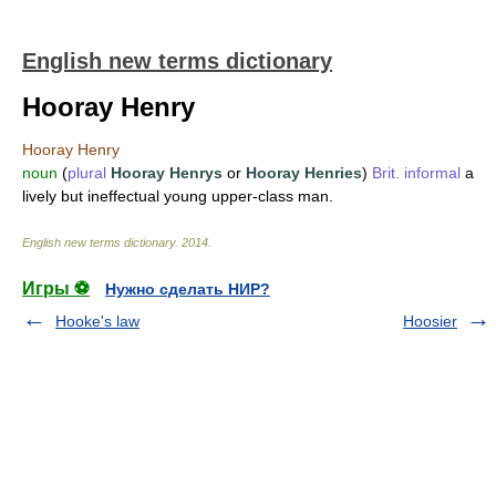
English new terms dictionary
Hooray Henry
Hooray Henry
noun
(
plural
Hooray Henrys
or
Hooray Henries
)
Brit.
informal
a
lively but ineffectual young upper-class man.
English new terms dictionary
.
2014
.
Игры ⚽
Нужно сделать НИР?
Hooke's law
Hoosier