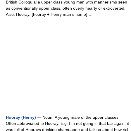
British Colloquial a upper class young man with mannerisms seen
as conventionally upper class, often overly hearty or extroverted.
Also, Hooray. {hooray + Henry man s name} …
Hooray (Henry)
— Noun. A young male of the upper classes.
Often abbreviated to Hooray. E.g. I m not going in that bar again, it
was full of Hoorays drinking champagne and talking about how rich