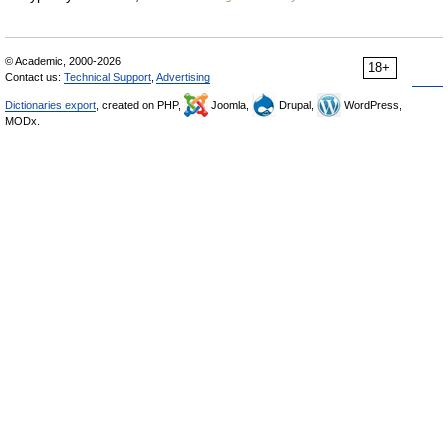
© Academic, 2000-2026
18+
Contact us:
Technical Support
,
Advertising
Dictionaries export
, created on PHP,
Joomla,
Drupal,
WordPress,
MODx.