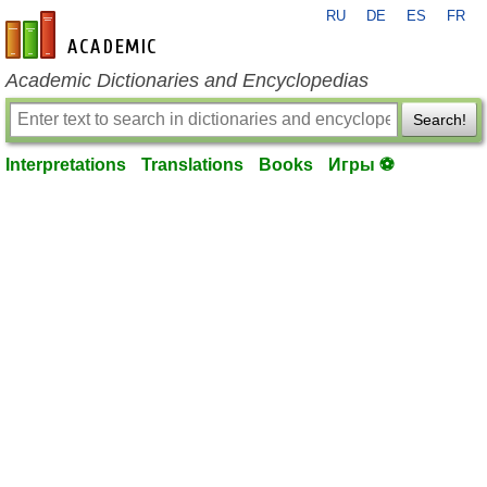
RU
DE
ES
FR
en-academic.com
Academic Dictionaries and Encyclopedias
Search!
Interpretations
Translations
Books
Игры ⚽