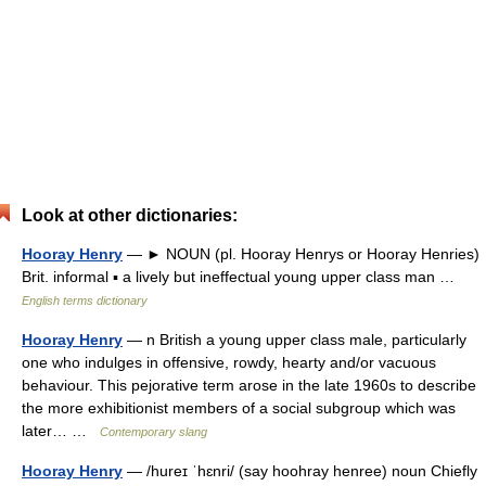
Look at other dictionaries:
Hooray Henry
— ► NOUN (pl. Hooray Henrys or Hooray Henries)
Brit. informal ▪ a lively but ineffectual young upper class man …
English terms dictionary
Hooray Henry
— n British a young upper class male, particularly
one who indulges in offensive, rowdy, hearty and/or vacuous
behaviour. This pejorative term arose in the late 1960s to describe
the more exhibitionist members of a social subgroup which was
later… …
Contemporary slang
Hooray Henry
— /hureɪ ˈhɛnri/ (say hoohray henree) noun Chiefly